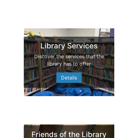
Bedale Community
Library Services
Library
Discover the services that the
library has to offer
Our new look
Details
Friends of the Library