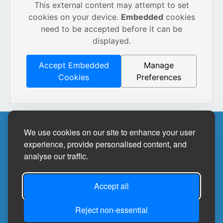
This external content may attempt to set
cookies on your device.
Embedded
cookies
need to be accepted before it can be
displayed.
Accept Embedded
Manage
Cookies
Preferences
Site Designed by
We use cookies on our site to enhance your user
experience, provide personalised content, and
analyse our traffic.
©2026
Bedale Community Library
Privacy Policy
Accept all
Site Map
Reject non-essential
Accessibility Statement