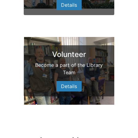
Details
Volunteer
Become a part of the Library
Team
Details