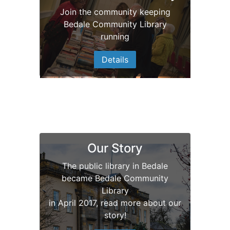
Join the community keeping
Bedale Community Library
Bedale Community
running
Library
Details
Our new look
Our Story
The public library in Bedale
became Bedale Community
Library
in April 2017, read more about our
story!