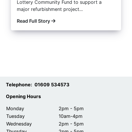
Lottery Community Fund to support a
major refurbishment project...
Read Full Story
Telephone: 01609 534573
Opening Hours
Monday
2pm - 5pm
Tuesday
10am-4pm
Wednesday
2pm - 5pm
Thursday
2pm - 5pm