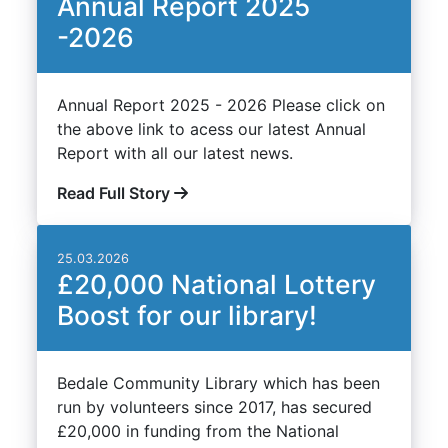
Annual Report 2025
-2026
Annual Report 2025 - 2026 Please click on
the above link to acess our latest Annual
Report with all our latest news.
Read Full Story
25.03.2026
£20,000 National Lottery
Boost for our library!
Bedale Community Library which has been
run by volunteers since 2017, has secured
£20,000 in funding from the National