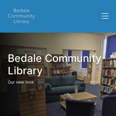
Bedale Community
Library
Our new look