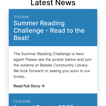
Latest News
17.07.2026
Summer Reading
Challenge - Read to the
Beat!
The Summer Reading Challenge is here
again! Please see the poster below and join
the scheme at Bedale Community Library.
We look forward to seeing you soon in our
lovely...
Read Full Story
23.04.2026