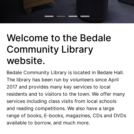
Welcome to the Bedale
Community Library
website.
Bedale Community Library is located in Bedale Hall.
The library has been run by volunteers since April
2017 and provides many key services to local
residents and to visitors to the town. We offer many
services including class visits from local schools
and reading competitions. We also have a large
range of books, E-books, magazines, CDs and DVDs
available to borrow, and much more.