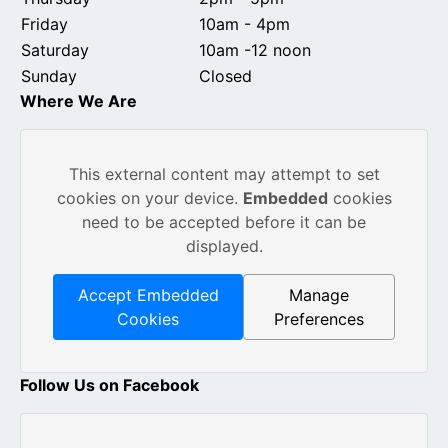
Friday
10am - 4pm
Saturday
10am -12 noon
Sunday
Closed
Where We Are
This external content may attempt to set
cookies on your device.
Embedded
cookies
need to be accepted before it can be
displayed.
Accept Embedded
Manage
Cookies
Preferences
Follow Us on Facebook